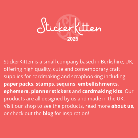
2026
StickerKitten is a small company based in Berkshire, UK,
offering high quality, cute and contemporary craft
supplies for cardmaking and scrapbooking including
paper packs
,
stamps
,
sequins
,
embellishments
,
ephemera
,
planner stickers
and
cardmaking kits
. Our
products are all designed by us and made in the UK.
Visit our shop to see the products, read more
about us
,
or check out the
blog
for inspiration!