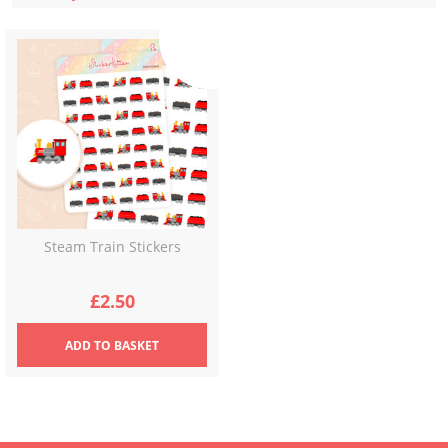
Steam Train Stickers
£
2.50
ADD
TO BASKET