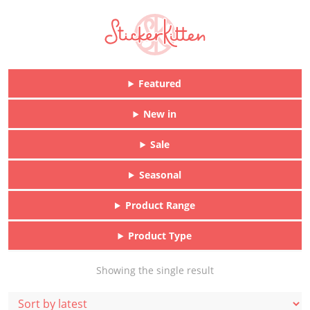
Featured
New in
Sale
Seasonal
Product Range
Product Type
Showing the single result