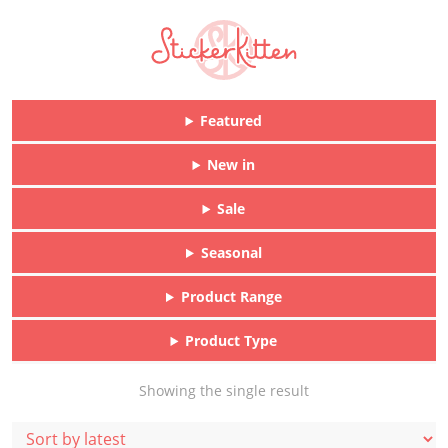
Featured
New in
Sale
Seasonal
Product Range
Product Type
Showing the single result