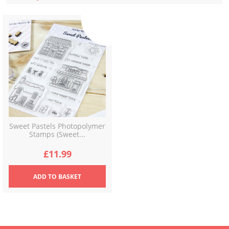
Sweet Pastels Photopolymer
Stamps (Sweet...
£
11.99
ADD
TO BASKET