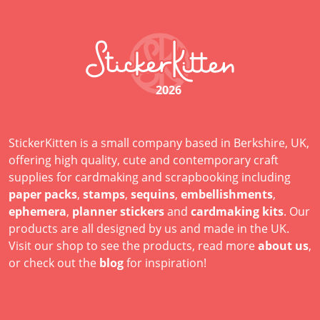
2026
StickerKitten is a small company based in Berkshire, UK,
offering high quality, cute and contemporary craft
supplies for cardmaking and scrapbooking including
paper packs
,
stamps
,
sequins
,
embellishments
,
ephemera
,
planner stickers
and
cardmaking kits
. Our
products are all designed by us and made in the UK.
Visit our shop to see the products, read more
about us
,
or check out the
blog
for inspiration!