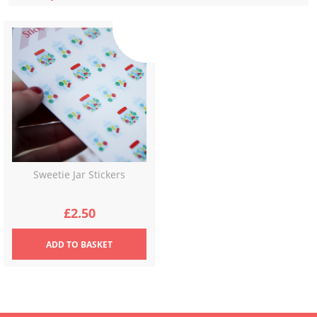
Sweetie Jar Stickers
£
2.50
ADD
TO BASKET