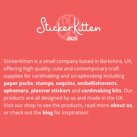
2026
StickerKitten is a small company based in Berkshire, UK,
offering high quality, cute and contemporary craft
supplies for cardmaking and scrapbooking including
paper packs
,
stamps
,
sequins
,
embellishments
,
ephemera
,
planner stickers
and
cardmaking kits
. Our
products are all designed by us and made in the UK.
Visit our shop to see the products, read more
about us
,
or check out the
blog
for inspiration!