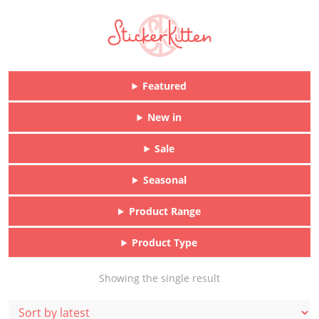
Featured
New in
Sale
Seasonal
Product Range
Product Type
Showing the single result