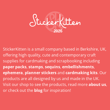
2026
StickerKitten is a small company based in Berkshire, UK,
offering high quality, cute and contemporary craft
supplies for cardmaking and scrapbooking including
paper packs
,
stamps
,
sequins
,
embellishments
,
ephemera
,
planner stickers
and
cardmaking kits
. Our
products are all designed by us and made in the UK.
Visit our shop to see the products, read more
about us
,
or check out the
blog
for inspiration!