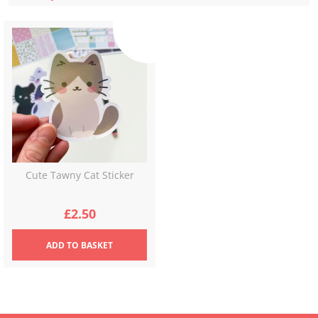
Cute Tawny Cat Sticker
£
2.50
ADD
TO BASKET