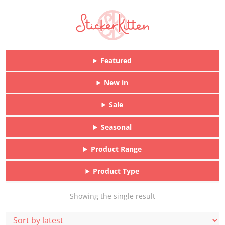
Featured
New in
Sale
Seasonal
Product Range
Product Type
Showing the single result