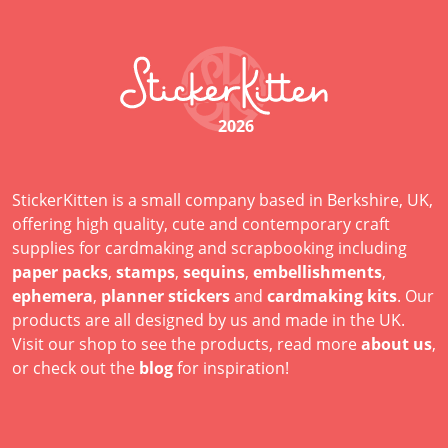
2026
StickerKitten is a small company based in Berkshire, UK,
offering high quality, cute and contemporary craft
supplies for cardmaking and scrapbooking including
paper packs
,
stamps
,
sequins
,
embellishments
,
ephemera
,
planner stickers
and
cardmaking kits
. Our
products are all designed by us and made in the UK.
Visit our shop to see the products, read more
about us
,
or check out the
blog
for inspiration!