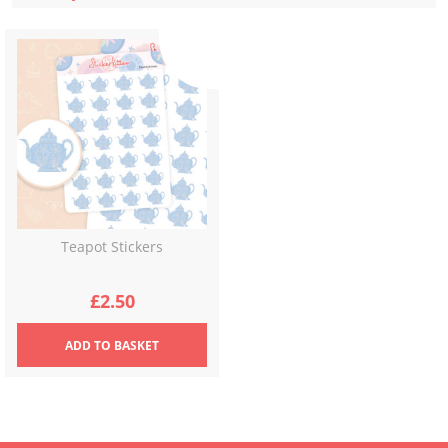
Teapot Stickers
£
2.50
ADD
TO BASKET