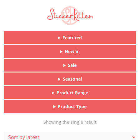
Featured
New in
Sale
Seasonal
Product Range
Product Type
Showing the single result