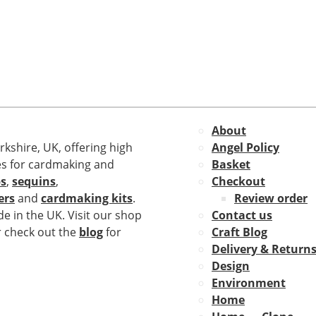
About
rkshire, UK, offering high
Angel Policy
es for cardmaking and
Basket
s
,
sequins
,
Checkout
ers
and
cardmaking kits
.
Review order
e in the UK. Visit our shop
Contact us
r check out the
blog
for
Craft Blog
Delivery & Return
Design
Environment
Home