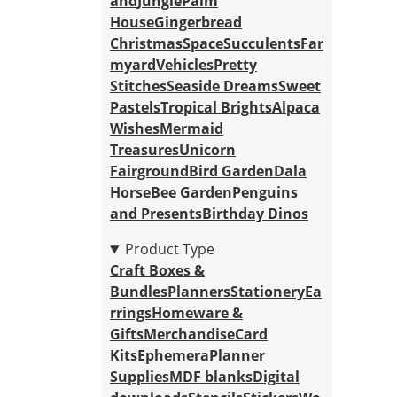
and
Jungle
Palm
House
Gingerbread
Christmas
Space
Succulents
Far
myard
Vehicles
Pretty
Stitches
Seaside Dreams
Sweet
Pastels
Tropical Brights
Alpaca
Wishes
Mermaid
Treasures
Unicorn
Fairground
Bird Garden
Dala
Horse
Bee Garden
Penguins
and Presents
Birthday Dinos
Product Type
Craft Boxes &
Bundles
Planners
Stationery
Ea
rrings
Homeware &
Gifts
Merchandise
Card
Kits
Ephemera
Planner
Supplies
MDF blanks
Digital