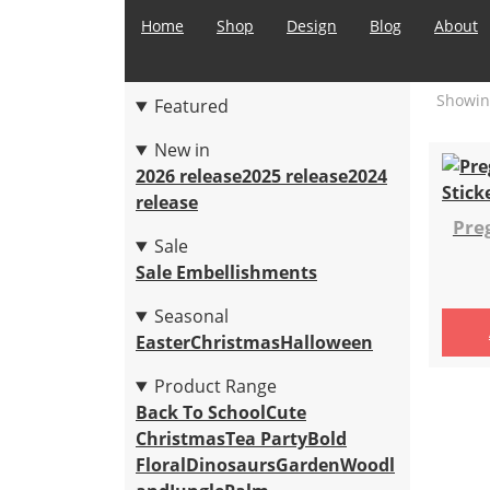
Home
Shop
Design
Blog
About
Showing
Featured
New in
2026 release
2025 release
2024
release
Pre
Sale
Sale Embellishments
Seasonal
Easter
Christmas
Halloween
Product Range
Back To School
Cute
Christmas
Tea Party
Bold
Floral
Dinosaurs
Garden
Woodl