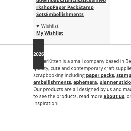
downloads
Stencils
Stickers
Wo
rkshop
Paper Pack
Stamp
Sets
Embellishments
Wishlist
My Wishlist
2026
StickerKitten is a small company based in Be
quality, cute and contemporary craft suppli
scrapbooking including
paper packs
,
stamp
embellishments
,
ephemera
,
planner stick
Our products are all designed by us and mad
to see the products, read more
about us
, o
inspiration!