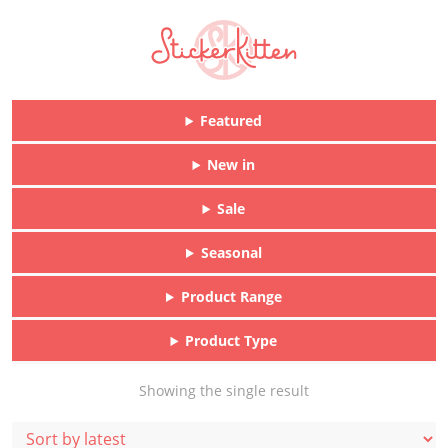
Featured
New in
Sale
Seasonal
Product Range
Product Type
Showing the single result