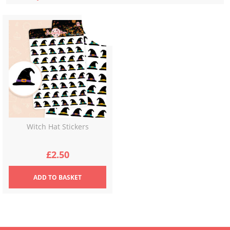
Witch Hat Stickers
£
2.50
ADD
TO BASKET