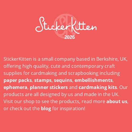
2026
StickerKitten is a small company based in Berkshire, UK,
offering high quality, cute and contemporary craft
supplies for cardmaking and scrapbooking including
paper packs
,
stamps
,
sequins
,
embellishments
,
ephemera
,
planner stickers
and
cardmaking kits
. Our
products are all designed by us and made in the UK.
Visit our shop to see the products, read more
about us
,
or check out the
blog
for inspiration!