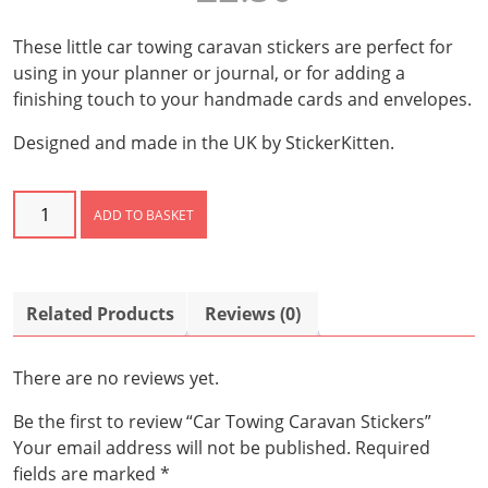
These little car towing caravan stickers are perfect for
using in your planner or journal, or for adding a
finishing touch to your handmade cards and envelopes.
Designed and made in the UK by StickerKitten.
Car
ADD TO BASKET
Towing
Caravan
Stickers
quantity
Related Products
Reviews (0)
There are no reviews yet.
Be the first to review “Car Towing Caravan Stickers”
Your email address will not be published.
Required
fields are marked
*