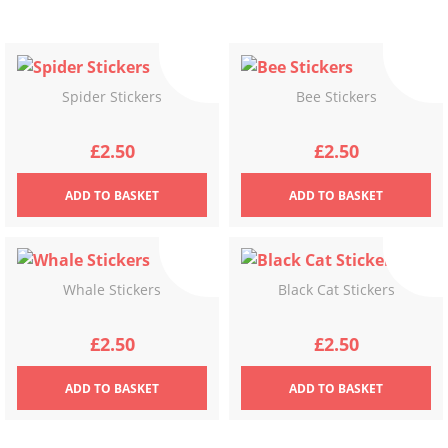
Spider Stickers
Bee Stickers
£
2.50
£
2.50
ADD
TO BASKET
ADD
TO BASKET
Whale Stickers
Black Cat Stickers
£
2.50
£
2.50
ADD
TO BASKET
ADD
TO BASKET