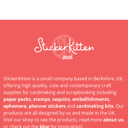
2026
StickerKitten is a small company based in Berkshire, UK,
offering high quality, cute and contemporary craft
supplies for cardmaking and scrapbooking including
paper packs
,
stamps
,
sequins
,
embellishments
,
ephemera
,
planner stickers
and
cardmaking kits
. Our
products are all designed by us and made in the UK.
Visit our shop to see the products, read more
about us
,
or check out the
blog
for inspiration!