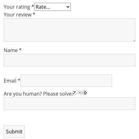
Your rating
*
Your review
*
Name
*
Email
*
Are you human? Please solve: