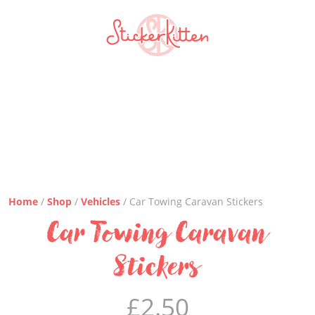
Home
/
Shop
/
Vehicles
/ Car Towing Caravan Stickers
Car Towing Caravan
Stickers
£
2.50