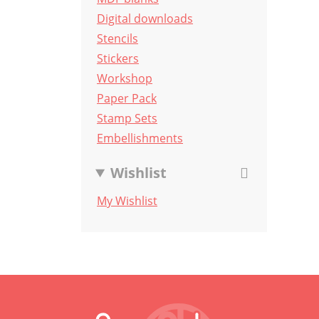
Digital downloads
Stencils
Stickers
Workshop
Paper Pack
Stamp Sets
Embellishments
Wishlist
My Wishlist