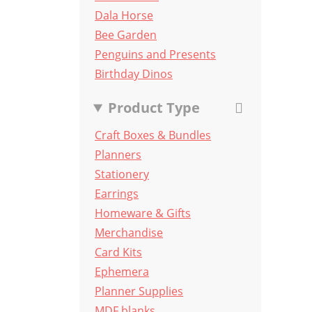
Dala Horse
Bee Garden
Penguins and Presents
Birthday Dinos
Product Type
Craft Boxes & Bundles
Planners
Stationery
Earrings
Homeware & Gifts
Merchandise
Card Kits
Ephemera
Planner Supplies
MDF blanks