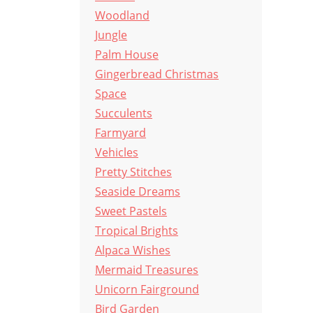
Woodland
Jungle
Palm House
Gingerbread Christmas
Space
Succulents
Farmyard
Vehicles
Pretty Stitches
Seaside Dreams
Sweet Pastels
Tropical Brights
Alpaca Wishes
Mermaid Treasures
Unicorn Fairground
Bird Garden