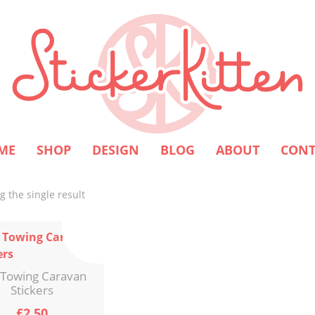
ME
SHOP
DESIGN
BLOG
ABOUT
CONT
 the single result
 Towing Caravan
Stickers
£
2.50