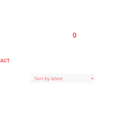
0
ACT