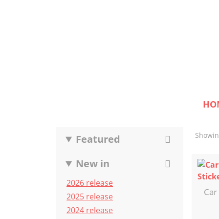
HO
Showing
Featured
New in
2026 release
Car
2025 release
2024 release