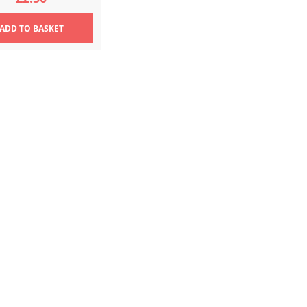
ADD
TO BASKET