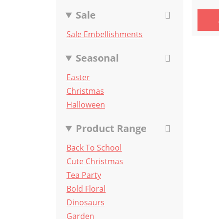
Sale
Sale Embellishments
Seasonal
Easter
Christmas
Halloween
Product Range
Back To School
Cute Christmas
Tea Party
Bold Floral
Dinosaurs
Garden