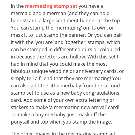
In the
mermazing stamp set
you have a
mermaid and a merman (and they can hold
hands!) and a large sentiment banner at the top.
You can stamp the ‘mermazing’ on its own, or
mask it to just stamp the banner. Or you can pair
it with the ‘you are’ and ‘together’ stamps, which
can be stamped in different colours or coloured
in because the letters are hollow. With this set I
had in mind that you could make the most
fabulous unique wedding or anniversary cards, or
simply tell a friend that they are mermazing! You
can also add the little merbaby from the second
stamp set to use as a new baby congratulations
card. Add some of your own extra lettering or
stickers to make ‘a mermazing new arrival’ card!
To make a boy merbaby, just mask off the
ponytail and top when you stamp the image.
The other images in the mermazing stamp set