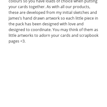
colours so you have loads of choice when putting
your cards together. As with all our products,
these are developed from my initial sketches and
James’s hand drawn artwork so each little piece in
the pack has been designed with love and
designed to coordinate. You may think of them as
little artworks to adorn your cards and scrapbook
pages <3.