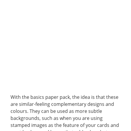
With the basics paper pack, the idea is that these
are similar-feeling complementary designs and
colours. They can be used as more subtle
backgrounds, such as when you are using
stamped images as the feature of your cards and