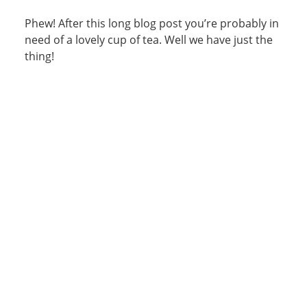
Phew! After this long blog post you’re probably in
need of a lovely cup of tea. Well we have just the
thing!