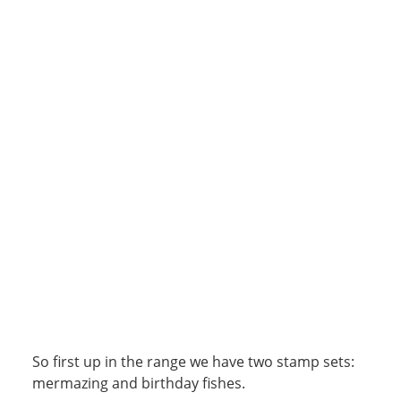
So first up in the range we have two stamp sets:
mermazing and birthday fishes.