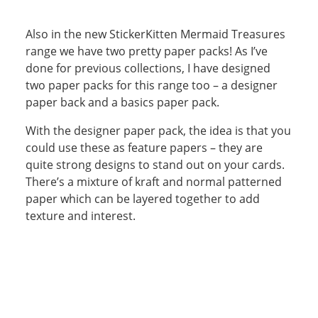
Also in the new StickerKitten Mermaid Treasures
range we have two pretty paper packs! As I’ve
done for previous collections, I have designed
two paper packs for this range too – a designer
paper back and a basics paper pack.
With the designer paper pack, the idea is that you
could use these as feature papers – they are
quite strong designs to stand out on your cards.
There’s a mixture of kraft and normal patterned
paper which can be layered together to add
texture and interest.