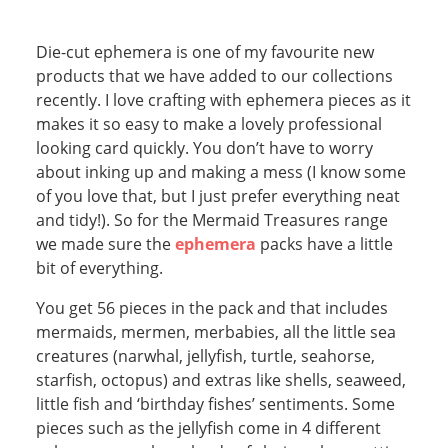
Die-cut ephemera is one of my favourite new
products that we have added to our collections
recently. I love crafting with ephemera pieces as it
makes it so easy to make a lovely professional
looking card quickly. You don’t have to worry
about inking up and making a mess (I know some
of you love that, but I just prefer everything neat
and tidy!). So for the Mermaid Treasures range
we made sure the
ephemera
packs have a little
bit of everything.
You get 56 pieces in the pack and that includes
mermaids, mermen, merbabies, all the little sea
creatures (narwhal, jellyfish, turtle, seahorse,
starfish, octopus) and extras like shells, seaweed,
little fish and ‘birthday fishes’ sentiments. Some
pieces such as the jellyfish come in 4 different