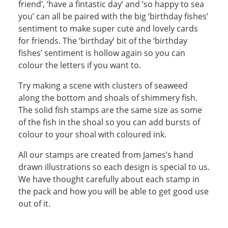
friend’, ‘have a fintastic day’ and ‘so happy to sea
you’ can all be paired with the big ‘birthday fishes’
sentiment to make super cute and lovely cards
for friends. The ‘birthday’ bit of the ‘birthday
fishes’ sentiment is hollow again so you can
colour the letters if you want to.
Try making a scene with clusters of seaweed
along the bottom and shoals of shimmery fish.
The solid fish stamps are the same size as some
of the fish in the shoal so you can add bursts of
colour to your shoal with coloured ink.
All our stamps are created from James’s hand
drawn illustrations so each design is special to us.
We have thought carefully about each stamp in
the pack and how you will be able to get good use
out of it.