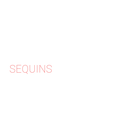
SEQUINS