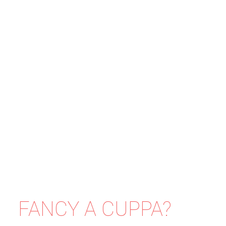
FANCY A CUPPA?