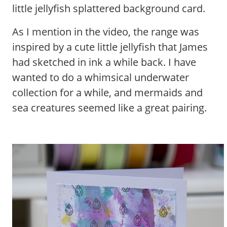
little jellyfish splattered background card.
As I mention in the video, the range was
inspired by a cute little jellyfish that James
had sketched in ink a while back. I have
wanted to do a whimsical underwater
collection for a while, and mermaids and
sea creatures seemed like a great pairing.