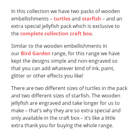
In this collection we have two packs of wooden
embellishments –
turtles
and
starfish
– and an
extra special jellyfish pack which is exclusive to
the
complete collection craft box
.
Similar to the wooden embellishments in
our
Bird Garden
range, for this range we have
kept the designs simple and non-engraved so
that you can add whatever kind of ink, paint,
glitter or other effects you like!
There are two different sizes of turtles in the pack
and two different sizes of starfish. The wooden
jellyfish are engraved and take longer for us to
make – that’s why they are so extra special and
only available in the craft box – it’s like a little
extra thank you for buying the whole range.