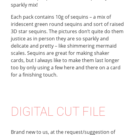
sparkly mix!
Each pack contains 10g of sequins – a mix of
iridescent green round sequins and sort of raised
3D star sequins. The pictures don’t quite do them
justice as in person they are so sparkly and
delicate and pretty – like shimmering mermaid
scales. Sequins are great for making shaker
cards, but I always like to make them last longer
too by only using a few here and there on a card
for a finishing touch.
DIGITAL CUT FILE
Brand new to us, at the request/suggestion of