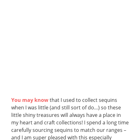
You may know
that I used to collect sequins
when I was little (and still sort of do…) so these
little shiny treasures will always have a place in
my heart and craft collections! I spend a long time
carefully sourcing sequins to match our ranges –
and I am super pleased with this especially