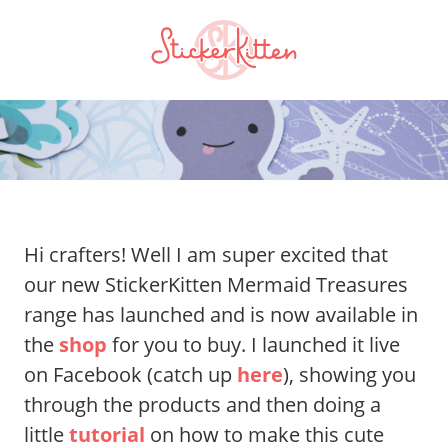
Hi crafters! Well I am super excited that
our new StickerKitten Mermaid Treasures
range has launched and is now available in
the
shop
for you to buy. I launched it live
on Facebook (catch up
here
), showing you
through the products and then doing a
little
tutorial
on how to make this cute