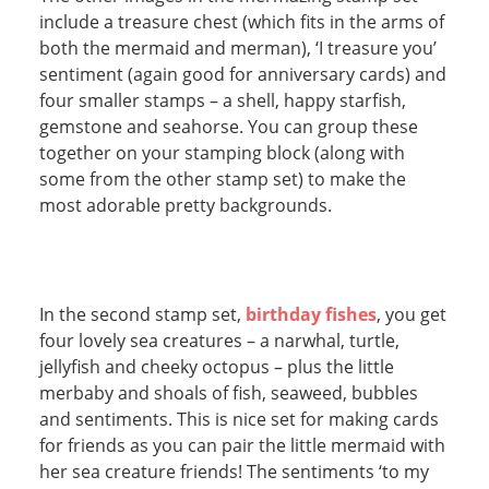
include a treasure chest (which fits in the arms of
both the mermaid and merman), ‘I treasure you’
sentiment (again good for anniversary cards) and
four smaller stamps – a shell, happy starfish,
gemstone and seahorse. You can group these
together on your stamping block (along with
some from the other stamp set) to make the
most adorable pretty backgrounds.
In the second stamp set,
birthday fishes
, you get
four lovely sea creatures – a narwhal, turtle,
jellyfish and cheeky octopus – plus the little
merbaby and shoals of fish, seaweed, bubbles
and sentiments. This is nice set for making cards
for friends as you can pair the little mermaid with
her sea creature friends! The sentiments ‘to my