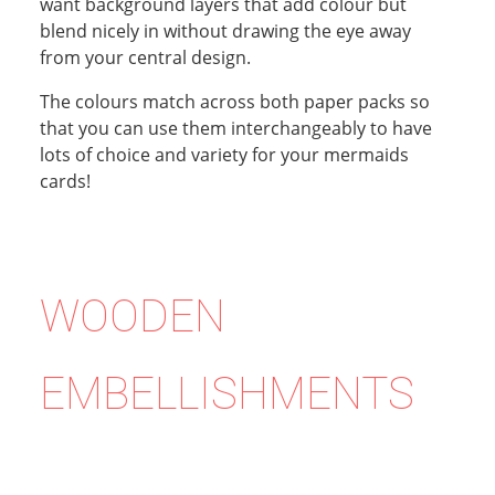
want background layers that add colour but
blend nicely in without drawing the eye away
from your central design.
The colours match across both paper packs so
that you can use them interchangeably to have
lots of choice and variety for your mermaids
cards!
WOODEN
EMBELLISHMENTS