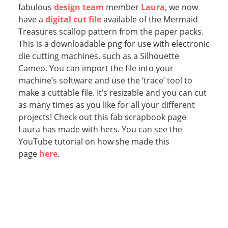
fabulous
design team
member
Laura
, we now
have a
digital cut file
available of the Mermaid
Treasures scallop pattern from the paper packs.
This is a downloadable png for use with electronic
die cutting machines, such as a Silhouette
Cameo. You can import the file into your
machine’s software and use the ‘trace’ tool to
make a cuttable file. It’s resizable and you can cut
as many times as you like for all your different
projects! Check out this fab scrapbook page
Laura has made with hers. You can see the
YouTube tutorial on how she made this
page
here
.