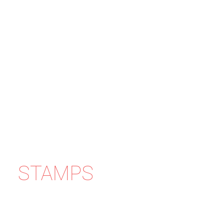
STAMPS