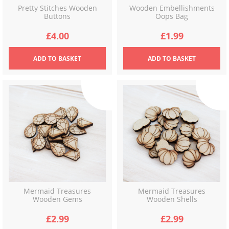
Pretty Stitches Wooden
Wooden Embellishments
Buttons
Oops Bag
£
4.00
£
1.99
ADD
TO BASKET
ADD
TO BASKET
Mermaid Treasures
Mermaid Treasures
Wooden Gems
Wooden Shells
£
2.99
£
2.99