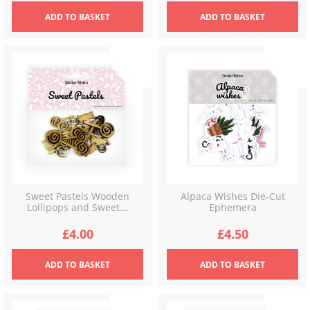
ADD
TO BASKET
ADD
TO BASKET
Sweet Pastels Wooden
Alpaca Wishes Die-Cut
Lollipops and Sweet...
Ephemera
£
4.00
£
4.50
ADD
TO BASKET
ADD
TO BASKET