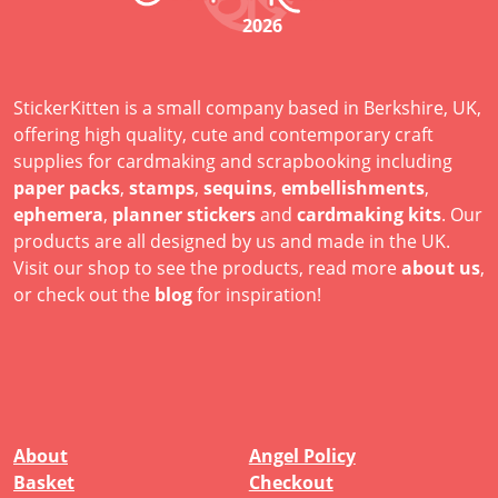
2026
StickerKitten is a small company based in Berkshire, UK,
offering high quality, cute and contemporary craft
supplies for cardmaking and scrapbooking including
paper packs
,
stamps
,
sequins
,
embellishments
,
ephemera
,
planner stickers
and
cardmaking kits
. Our
products are all designed by us and made in the UK.
Visit our shop to see the products, read more
about us
,
or check out the
blog
for inspiration!
About
Angel Policy
Basket
Checkout