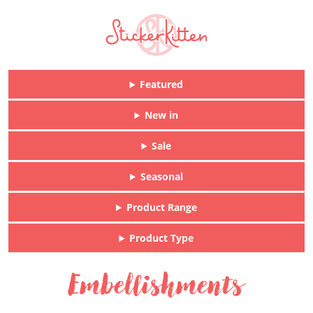
Featured
New in
Sale
Seasonal
Product Range
Product Type
Embellishments