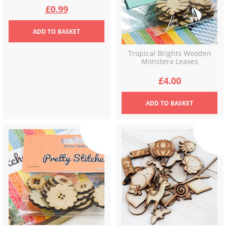
Original
Current
£
0.99
price
price
ADD
TO BASKET
was:
is:
Tropical Brights Wooden
Monstera Leaves
£2.99.
£0.99.
£
4.00
ADD
TO BASKET