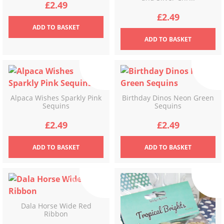
£
2.49
£
2.49
ADD
TO BASKET
ADD
TO BASKET
Alpaca Wishes Sparkly Pink
Birthday Dinos Neon Green
Sequins
Sequins
£
2.49
£
2.49
ADD
TO BASKET
ADD
TO BASKET
Dala Horse Wide Red
Ribbon