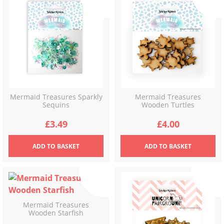
Mermaid Treasures Sparkly
Mermaid Treasures
Sequins
Wooden Turtles
£
3.49
£
4.00
ADD
TO BASKET
ADD
TO BASKET
Mermaid Treasures
Wooden Starfish