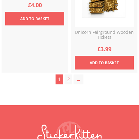
£
4.00
ADD
TO BASKET
Unicorn Fairground Wooden
Tickets
£
3.99
ADD
TO BASKET
1
2
→