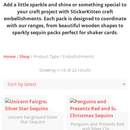
Add a little sparkle and shine or something special to
your craft project with StickerKitten craft
embellishments. Each pack is designed to coordinate
with our ranges, from beautiful wooden shapes to
sparkly sequin packs perfect for shaker cards.
Home
/
Shop
/ Product Type / Embellishments
Sorted
Showing 1–16 of 22 results
by
latest
Unicorn Fairground Silver
Star Sequins
Penguins and Presents Red
and Silver Chr...