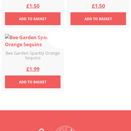
Original
Current
Original
Current
£
1.50
£
1.50
price
price
price
price
ADD
TO BASKET
ADD
TO BASKET
was:
is:
was:
is:
£2.49.
£1.50.
£2.49.
£1.50.
Bee Garden Sparkly Orange
Sequins
Original
Current
£
1.99
price
price
ADD
TO BASKET
was:
is:
£3.49.
£1.99.