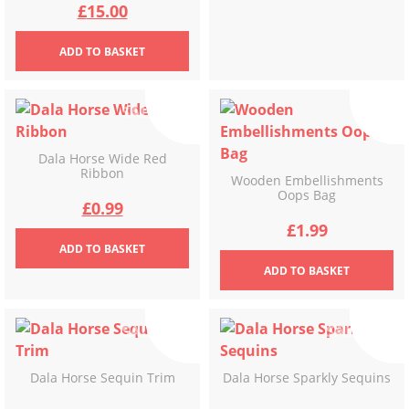
Original
Current
£
15.00
price
price
ADD
TO BASKET
was:
is:
£30.00.
£15.00.
Dala Horse Wide Red
Ribbon
Wooden Embellishments
Oops Bag
Original
Current
£
0.99
£
1.99
price
price
ADD
TO BASKET
ADD
TO BASKET
was:
is:
£2.99.
£0.99.
Dala Horse Sequin Trim
Dala Horse Sparkly Sequins