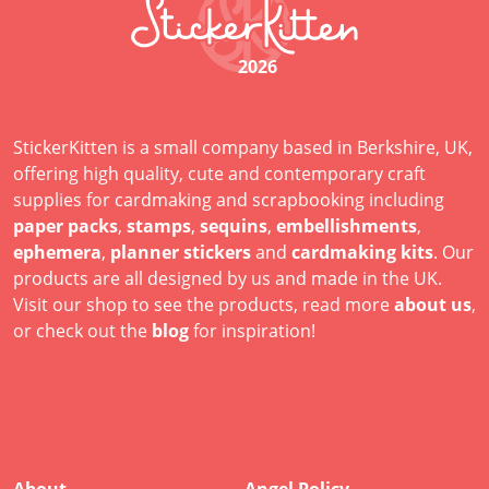
2026
StickerKitten is a small company based in Berkshire, UK,
offering high quality, cute and contemporary craft
supplies for cardmaking and scrapbooking including
paper packs
,
stamps
,
sequins
,
embellishments
,
ephemera
,
planner stickers
and
cardmaking kits
. Our
products are all designed by us and made in the UK.
Visit our shop to see the products, read more
about us
,
or check out the
blog
for inspiration!