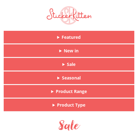
Featured
New in
Sale
Seasonal
Product Range
Product Type
Sale