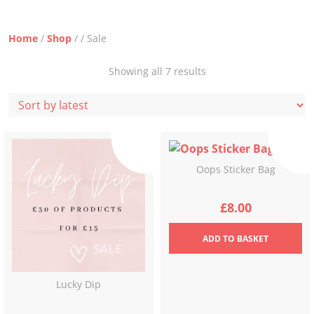
Home
/
Shop
/ / Sale
Sorted
Showing all 7 results
by
latest
Oops Sticker Bag
£
8.00
ADD
TO BASKET
Lucky Dip