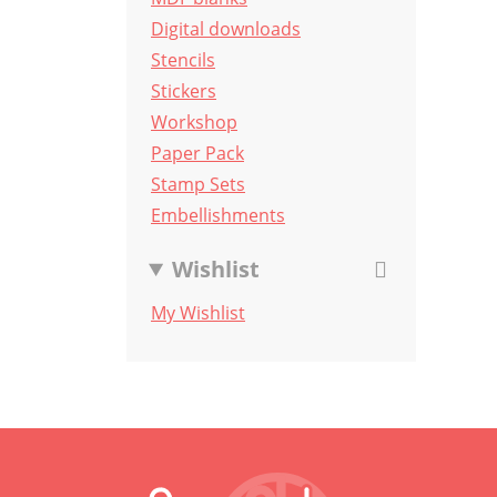
Digital downloads
Stencils
Stickers
Workshop
Paper Pack
Stamp Sets
Embellishments
Wishlist
My Wishlist