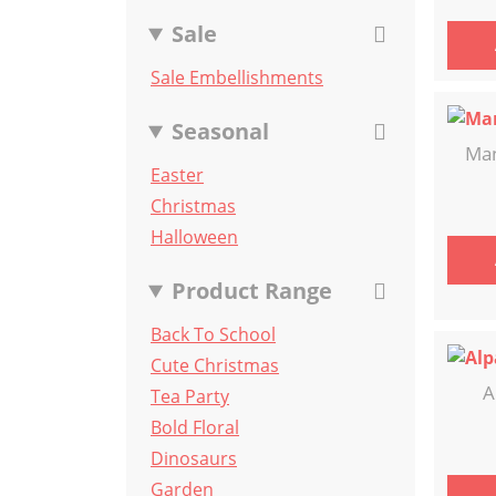
Sale
Sale Embellishments
Seasonal
Man
Easter
Christmas
Halloween
Product Range
Back To School
Cute Christmas
A
Tea Party
Bold Floral
Dinosaurs
Garden