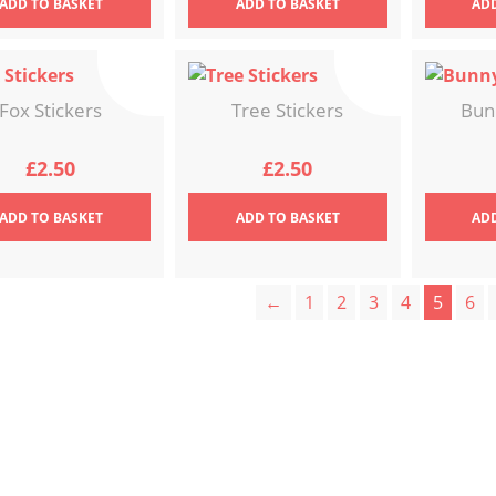
ADD
TO BASKET
ADD
TO BASKET
AD
Fox Stickers
Tree Stickers
Bun
£
2.50
£
2.50
ADD
TO BASKET
ADD
TO BASKET
AD
←
1
2
3
4
5
6