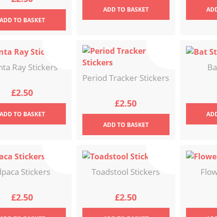
ADD
TO BASKET
AD
ADD
TO BASKET
ta Ray Stickers
Ba
Period Tracker Stickers
£
2.50
£
2.50
ADD
TO BASKET
AD
ADD
TO BASKET
lpaca Stickers
Toadstool Stickers
Flow
£
2.50
£
2.50