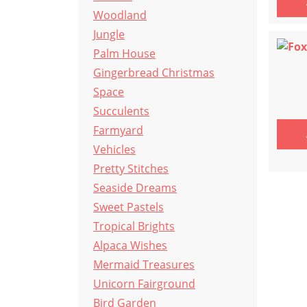
Woodland
Jungle
Palm House
Gingerbread Christmas
Space
Succulents
Farmyard
Vehicles
Pretty Stitches
Seaside Dreams
Sweet Pastels
Tropical Brights
Alpaca Wishes
Mermaid Treasures
Unicorn Fairground
Bird Garden