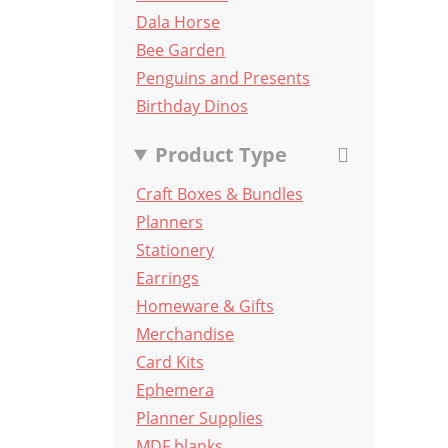
Dala Horse
Bee Garden
Penguins and Presents
Birthday Dinos
Product Type
Craft Boxes & Bundles
Planners
Stationery
Earrings
Homeware & Gifts
Merchandise
Card Kits
Ephemera
Planner Supplies
MDF blanks