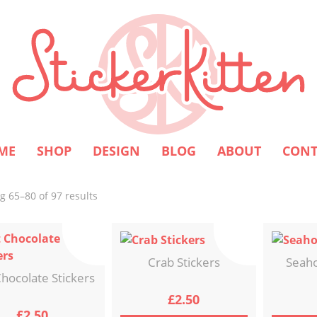
ME
SHOP
DESIGN
BLOG
ABOUT
CONT
Sorted
 65–80 of 97 results
by
latest
Crab Stickers
Seaho
hocolate Stickers
£
2.50
£
2.50