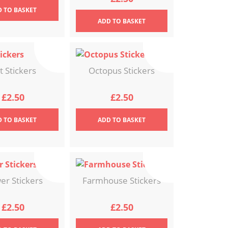
D
TO BASKET
ADD
TO BASKET
t Stickers
Octopus Stickers
£
2.50
£
2.50
D
TO BASKET
ADD
TO BASKET
er Stickers
Farmhouse Stickers
£
2.50
£
2.50