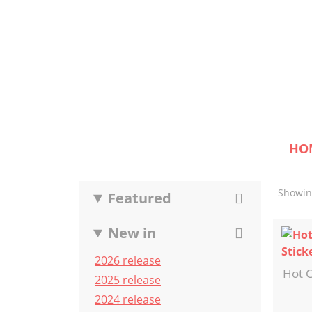
HO
Showing
Featured
New in
2026 release
Hot C
2025 release
2024 release