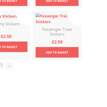
D
TO BASKET
ADD
TO BASKET
ny Stickers
Passenger Train
Stickers
£
2.50
£
2.50
D
TO BASKET
ADD
TO BASKET
7
→