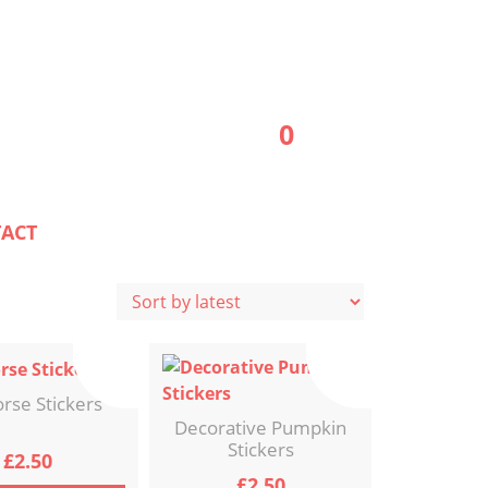
0
ACT
rse Stickers
Decorative Pumpkin
Stickers
£
2.50
£
2.50