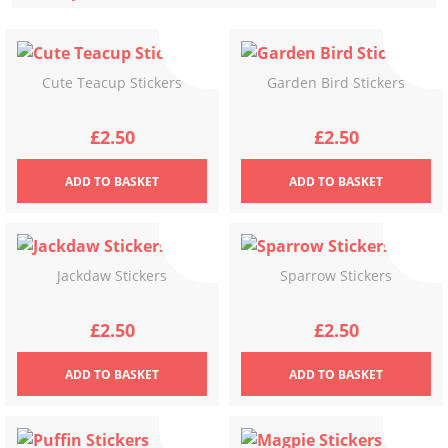
latest
Cute Teacup Stickers
Garden Bird Stickers
£
2.50
£
2.50
ADD
TO BASKET
ADD
TO BASKET
Jackdaw Stickers
Sparrow Stickers
£
2.50
£
2.50
ADD
TO BASKET
ADD
TO BASKET