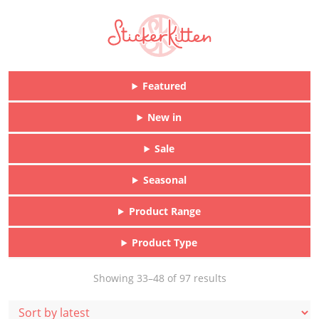
Featured
New in
Sale
Seasonal
Product Range
Product Type
Sorted
Showing 33–48 of 97 results
by