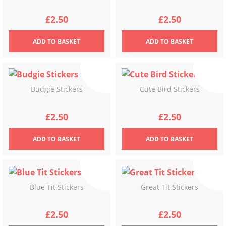
£
2.50
£
2.50
ADD
TO BASKET
ADD
TO BASKET
Budgie Stickers
Cute Bird Stickers
£
2.50
£
2.50
ADD
TO BASKET
ADD
TO BASKET
Blue Tit Stickers
Great Tit Stickers
£
2.50
£
2.50