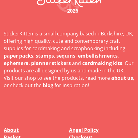
2026
StickerKitten is a small company based in Berkshire, UK,
offering high quality, cute and contemporary craft
supplies for cardmaking and scrapbooking including
paper packs
,
stamps
,
sequins
,
embellishments
,
ephemera
,
planner stickers
and
cardmaking kits
. Our
products are all designed by us and made in the UK.
Visit our shop to see the products, read more
about us
,
or check out the
blog
for inspiration!
About
Angel Policy
Basket
Checkout