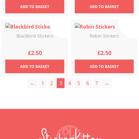
ADD
TO BASKET
ADD
TO BASKET
Blackbird Stickers
Robin Stickers
£
2.50
£
2.50
ADD
TO BASKET
ADD
TO BASKET
←
1
2
3
4
5
6
7
→