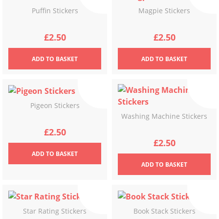
Puffin Stickers
Magpie Stickers
£
2.50
£
2.50
ADD
TO BASKET
ADD
TO BASKET
Pigeon Stickers
Washing Machine Stickers
£
2.50
£
2.50
ADD
TO BASKET
ADD
TO BASKET
Star Rating Stickers
Book Stack Stickers