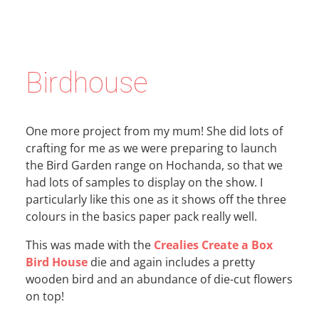
Birdhouse
One more project from my mum! She did lots of
crafting for me as we were preparing to launch
the Bird Garden range on Hochanda, so that we
had lots of samples to display on the show. I
particularly like this one as it shows off the three
colours in the basics paper pack really well.
This was made with the
Crealies Create a Box
Bird House
die and again includes a pretty
wooden bird and an abundance of die-cut flowers
on top!