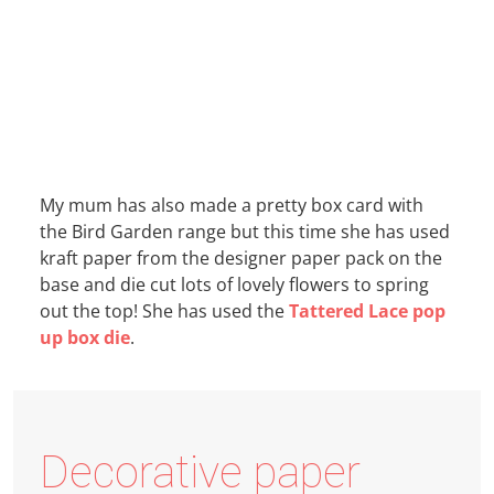
My mum has also made a pretty box card with
the Bird Garden range but this time she has used
kraft paper from the designer paper pack on the
base and die cut lots of lovely flowers to spring
out the top! She has used the
Tattered Lace pop
up box die
.
Decorative paper