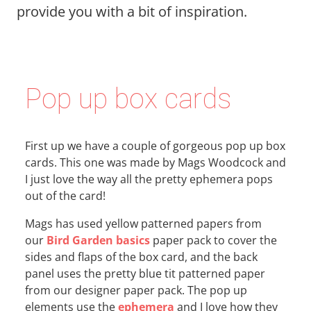
provide you with a bit of inspiration.
Pop up box cards
First up we have a couple of gorgeous pop up box
cards. This one was made by Mags Woodcock and
I just love the way all the pretty ephemera pops
out of the card!
Mags has used yellow patterned papers from
our
Bird Garden basics
paper pack to cover the
sides and flaps of the box card, and the back
panel uses the pretty blue tit patterned paper
from our designer paper pack. The pop up
elements use the
ephemera
and I love how they