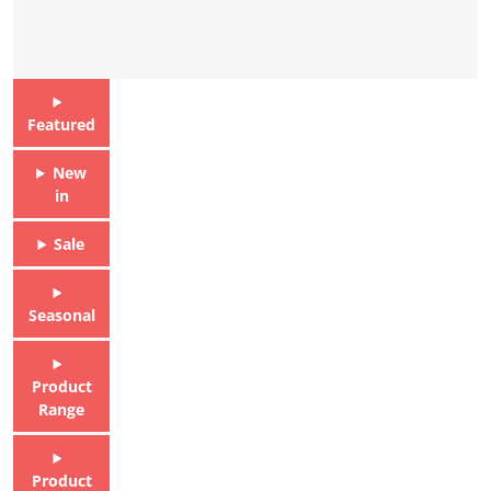
Featured
New
in
Sale
Seasonal
Product
Range
Product