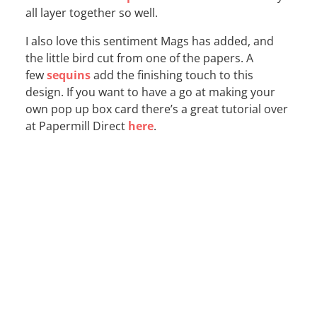
all layer together so well.
I also love this sentiment Mags has added, and
the little bird cut from one of the papers. A
few
sequins
add the finishing touch to this
design. If you want to have a go at making your
own pop up box card there’s a great tutorial over
at Papermill Direct
here
.