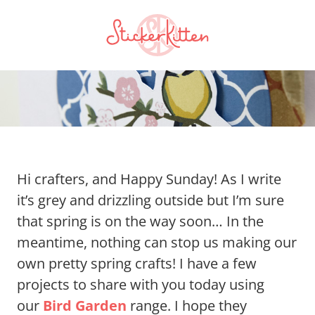
Hi crafters, and Happy Sunday! As I write
it’s grey and drizzling outside but I’m sure
that spring is on the way soon… In the
meantime, nothing can stop us making our
own pretty spring crafts! I have a few
projects to share with you today using
our
Bird Garden
range. I hope they