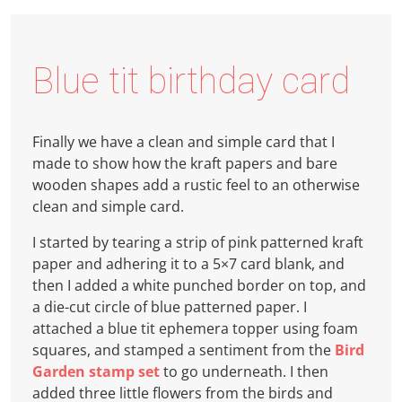
Blue tit birthday card
Finally we have a clean and simple card that I
made to show how the kraft papers and bare
wooden shapes add a rustic feel to an otherwise
clean and simple card.
I started by tearing a strip of pink patterned kraft
paper and adhering it to a 5×7 card blank, and
then I added a white punched border on top, and
a die-cut circle of blue patterned paper. I
attached a blue tit ephemera topper using foam
squares, and stamped a sentiment from the
Bird
Garden stamp set
to go underneath. I then
added three little flowers from the birds and