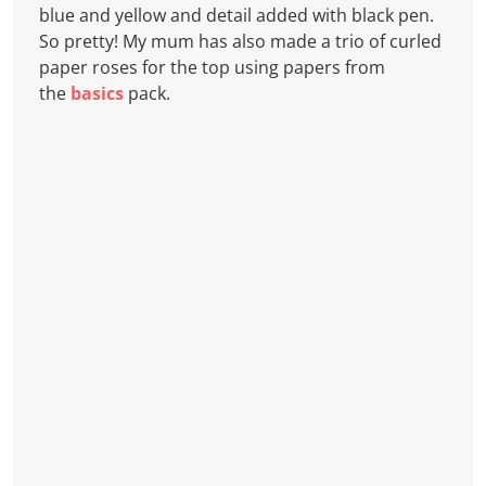
blue and yellow and detail added with black pen.
So pretty! My mum has also made a trio of curled
paper roses for the top using papers from
the
basics
pack.