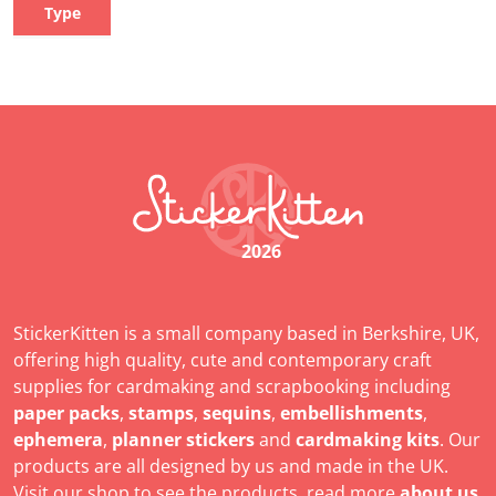
Type
2026
StickerKitten is a small company based in Berkshire, UK,
offering high quality, cute and contemporary craft
supplies for cardmaking and scrapbooking including
paper packs
,
stamps
,
sequins
,
embellishments
,
ephemera
,
planner stickers
and
cardmaking kits
. Our
products are all designed by us and made in the UK.
Visit our shop to see the products, read more
about us
,