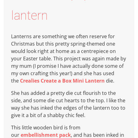
lantern
Lanterns are something we often reserve for
Christmas but this pretty spring-themed one
would look right at home as a centrepiece on
your Easter table. This project was again made by
my mum (I promise I have actually done some of
my own crafting this year!) and she has used
the
Crealies Create a Box Mini Lantern
die.
She has added a pretty die cut flourish to the
side, and some die cut hearts to the top. I like the
way she has inked the edges of the lantern too to
give it a bit of a shabby chic feel.
This little wooden bird is from
our
embellishment pack
, and has been inked in