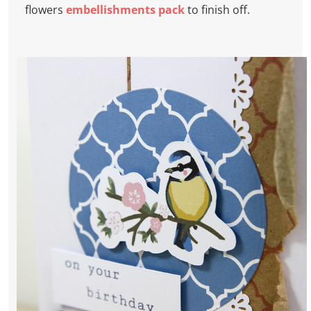
flowers
embellishments pack
to finish off.